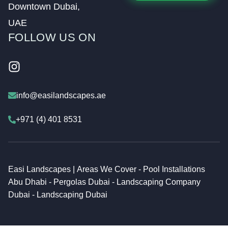
Downtown Dubai,
UAE
FOLLOW US ON
Visit our easilandscapesuae
info@easilandscapes.ae
+971 (4) 401 8531
Easi Landscapes |
Areas We Cover
-
Pool Installations
Abu Dhabi
-
Pergolas Dubai
-
Landscaping Company
Dubai
-
Landscaping Dubai