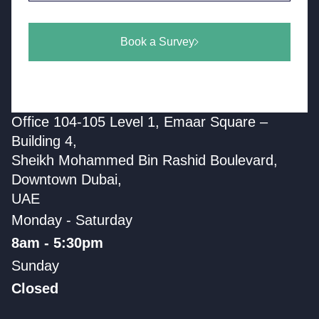
Book a Survey
Office 104-105 Level 1, Emaar Square –
Building 4,
Sheikh Mohammed Bin Rashid Boulevard,
Downtown Dubai,
UAE
Monday - Saturday
8am - 5:30pm
Sunday
Closed