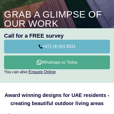
GRAB A GLIMPSE OF
OUR WORK
Call for a FREE survey
+971 (4) 401 8531
Whatsapp us Today
You can also
Enquire Online
Award winning designs for UAE residents -
creating beautiful outdoor living areas