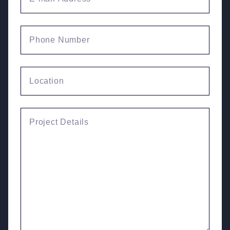
Phone Number
Location
Enquiry Details