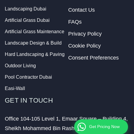
Landscaping Dubai
Contact Us
Artificial Grass Dubai
FAQs
Artificial Grass Maintenance
Privacy Policy
Landscape Design & Build
Cookie Policy
Hard Landscaping & Paving
Consent Preferences
Outdoor Living
Pool Contractor Dubai
Easi-Wall
GET IN TOUCH
Office 104-105 Level 1, Emaar Square – Building 4,
Get Pricing Now
Sheikh Mohammed Bin Rashid Boulevard,