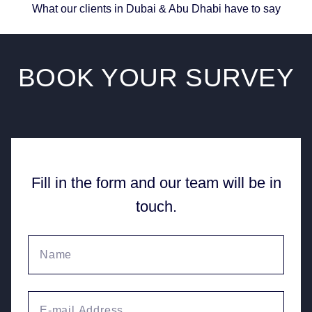
What our clients in Dubai & Abu Dhabi have to say
BOOK YOUR
SURVEY
Fill in the form and our team will be in
touch.
Your name
Email Address