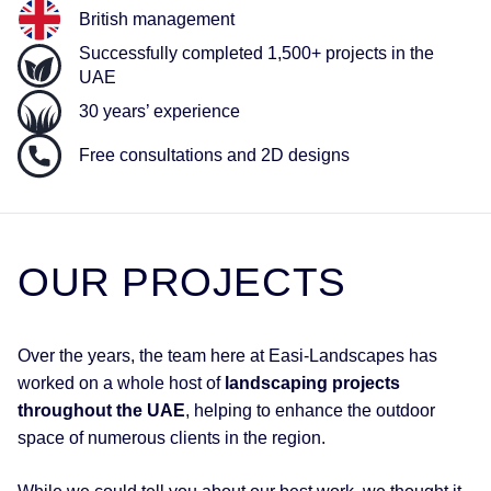
British management
Successfully completed 1,500+ projects in the
UAE
30 years’ experience
Free consultations and 2D designs
OUR
PROJECTS
Over the years, the team here at Easi-Landscapes has
worked on a whole host of
landscaping projects
throughout the UAE
, helping to enhance the outdoor
space of numerous clients in the region.