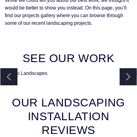
While we could tell you about our best work, we thought it
would be better to show you instead. On this page, you’ll
find our projects gallery where you can browse through
some of our recent landscaping projects.
SEE
OUR WORK
OUR LANDSCAPING
INSTALLATION
REVIEWS