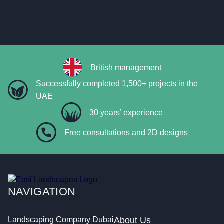
British management
Successfully completed 1,500+ projects in the
UAE
30 years’ experience
Free consultations and 2D designs
NAVIGATION
Landscaping Company Dubai
About Us