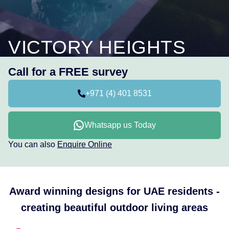
VICTORY HEIGHTS
Call for a FREE survey
+971 (4) 401 8531
Whatsapp us Today
You can also
Enquire Online
Award winning designs for UAE residents -
creating beautiful outdoor living areas