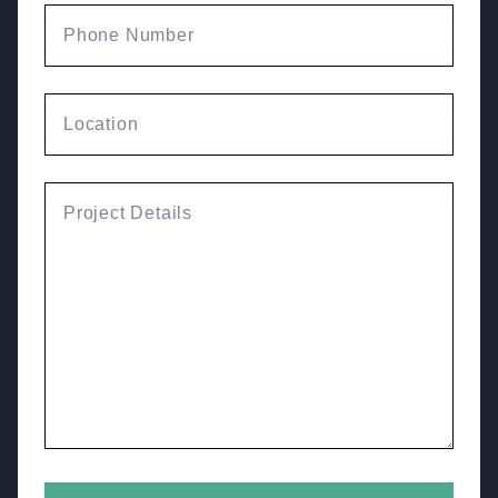
Phone Number
Location
Enquiry Details