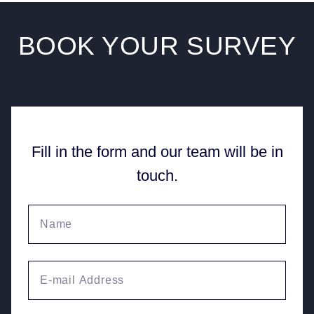
BOOK YOUR
SURVEY
Fill in the form and our team will be in
touch.
Your name
Email Address