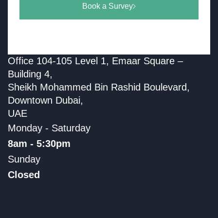
Book a Survey
Office 104-105 Level 1, Emaar Square –
Building 4,
Sheikh Mohammed Bin Rashid Boulevard,
Downtown Dubai,
UAE
Monday - Saturday
8am - 5:30pm
Sunday
Closed