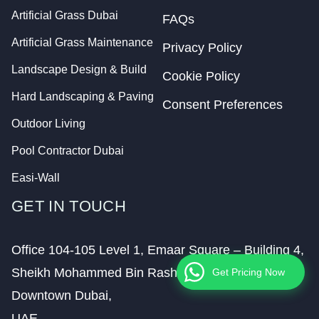
Artificial Grass Dubai
FAQs
Artificial Grass Maintenance
Privacy Policy
Landscape Design & Build
Cookie Policy
Hard Landscaping & Paving
Consent Preferences
Outdoor Living
Pool Contractor Dubai
Easi-Wall
GET IN TOUCH
Office 104-105 Level 1, Emaar Square – Building 4,
Sheikh Mohammed Bin Rashid Boulevard,
Get Pricing Now
Downtown Dubai,
UAE