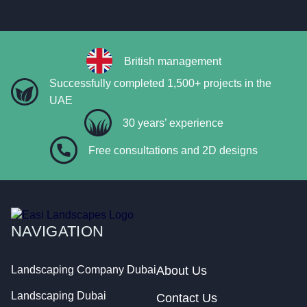
British management
Successfully completed 1,500+ projects in the
UAE
30 years’ experience
Free consultations and 2D designs
NAVIGATION
Landscaping Company Dubai
About Us
Landscaping Dubai
Contact Us