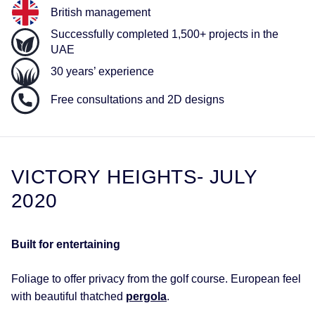
British management
Successfully completed 1,500+ projects in the
UAE
30 years’ experience
Free consultations and 2D designs
VICTORY HEIGHTS- JULY
2020
Built for entertaining
Foliage to offer privacy from the golf course. European feel
with beautiful thatched
pergola
.