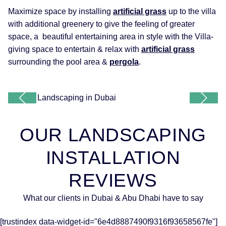
Maximize space by installing
artificial grass
up to the villa
with additional greenery to give the feeling of greater
space, a beautiful entertaining area in style with the Villa-
giving space to entertain & relax with
artificial grass
surrounding the pool area &
pergola
.
OUR LANDSCAPING
INSTALLATION
REVIEWS
What our clients in Dubai & Abu Dhabi have to say
[trustindex data-widget-id="6e4d8887490f9316f93658567fe"]